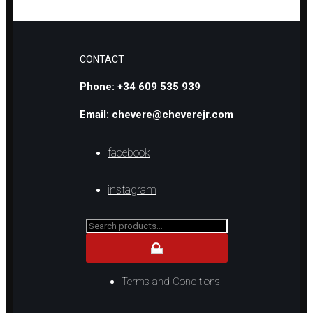
CONTACT
Phone: +34 609 535 939
Email: chevere@cheverejr.com
facebook
instagram
Search
for...
Terms and Conditions