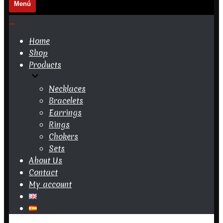
Menú
Navigation
Menu
Navigation
Menu
Home
Shop
Products
Necklaces
Bracelets
Earrings
Rings
Chokers
Sets
About Us
Contact
My account