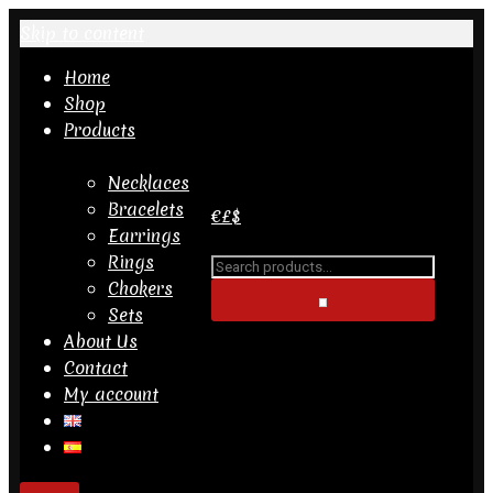
Skip to content
Home
Shop
Products
Search
for...
Necklaces
Bracelets
€
£
$
Earrings
PRODUCT CATEGORIES
Rings
Search
Bracelets
Chokers
for...
Earrings
Sets
Necklaces
About Us
Rings
Contact
Sets
My account