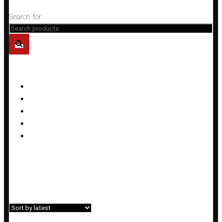
Close
Search for...
PRODUCT CATEGORIES
Bracelets
Earrings
Necklaces
Rings
Sets
Home
»
Shop
»
Earrings
Showing all 23 results
Filter»