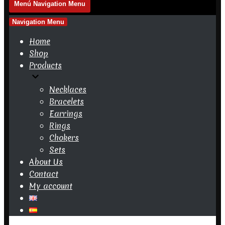
Menú
Navigation Menu
Navigation Menu
Home
Shop
Products
Necklaces
Bracelets
Earrings
Rings
Chokers
Sets
About Us
Contact
My account