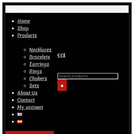
Skip to content
Home
Shop
Products
Necklaces
€
£
$
Bracelets
Earrings
Search for...
Rings
Chokers
Sets
About Us
Contact
My account