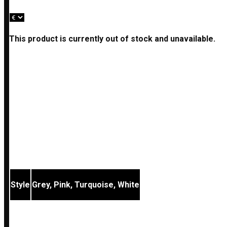
This product is currently out of stock and unavailable.
Description
Additional information
Reviews (0)
These hook earrings are made up of sterling silver elem
The matching bracelet and necklace of all styles are also
Style
Grey, Pink, Turquoise, White
REVIEWS