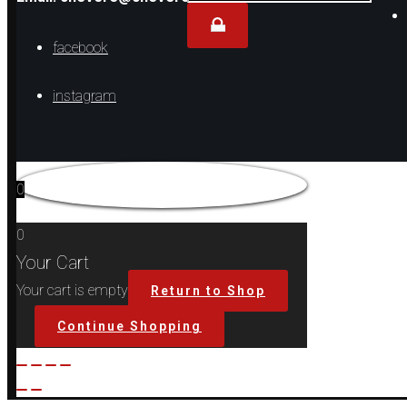
for...
facebook
instagram
0
0
Your Cart
Your cart is empty
Return to Shop
Continue Shopping