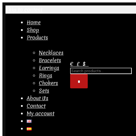
Skip to content
Home
Shop
Products
Necklaces
Bracelets
€
£
$
Earrings
Search
for...
Rings
Chokers
Sets
About Us
Contact
My account