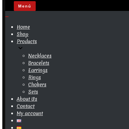
Menú
Navigation
Menu
Navigation
Menu
Home
Shop
Products
Necklaces
Bracelets
Earrings
Rings
Chokers
Sets
About Us
Contact
My account