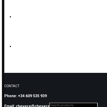
LAVA AND SEMIPRECIOUS 
LAVA, OLIVINE AND SILVE
FACETED OLIVINE EARRING
CONTACT
Phone: +34 609 535 939
Search
Email: chevere@cheverejr.com