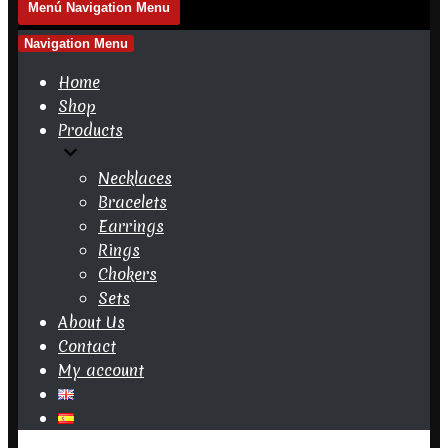
Menú
Navigation Menu
Navigation Menu
Home
Shop
Products
Necklaces
Bracelets
Earrings
Rings
Chokers
Sets
About Us
Contact
My account