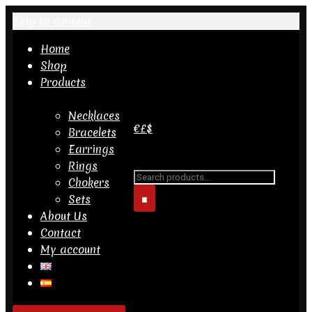
Skip to content
Home
Shop
Products
Necklaces
€
£
$
Bracelets
Earrings
Search for...
Rings
Chokers
Sets
About Us
Contact
My account