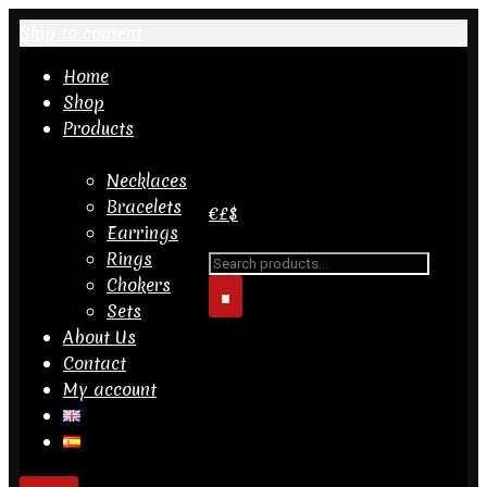
Skip to content
Home
Shop
Products
Necklaces
Bracelets
€
£
$
Earrings
Rings
Search
Chokers
for...
Sets
About Us
Contact
My account