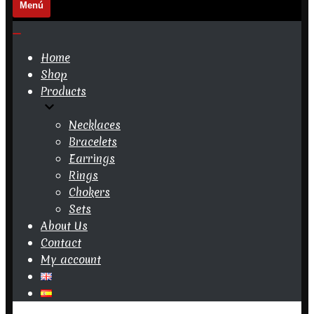
Menú
Navigation
Menu
Navigation
Menu
Home
Shop
Products
Necklaces
Bracelets
Earrings
Rings
Chokers
Sets
About Us
Contact
My account