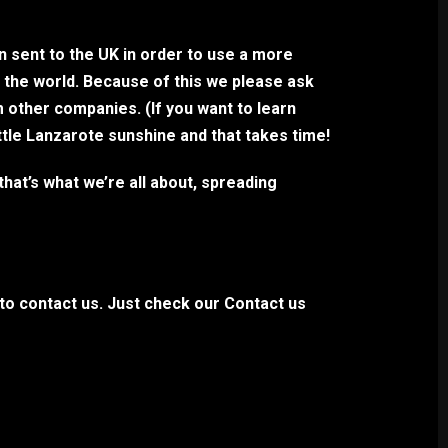
en sent to the UK in order to use a more
n the world. Because of this we please ask
m other companies. (If you want to learn
ttle Lanzarote sunshine and that takes time!
hat’s what we’re all about, spreading
 to contact us. Just check our Contact us