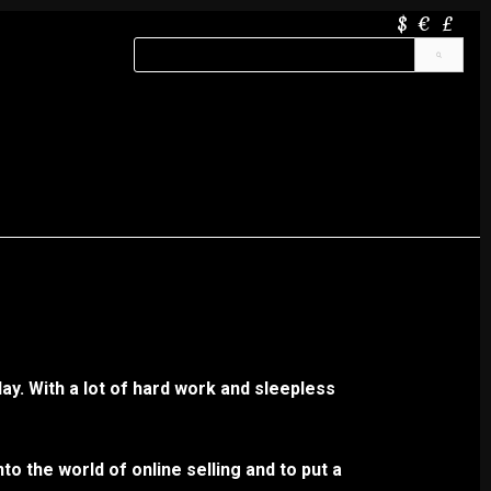
$
€
£
ay. With a lot of hard work and sleepless
to the world of online selling and to put a