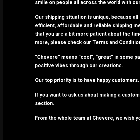
smile on people all across the world with ou
Our shipping situation is unique, because al
efficient, affordable and reliable shipping 
that you are a bit more patient about the ti
more, please check our Terms and Conditions 
“Chevere” means “cool”, “great” in some part
positive vibes through our creations.
Our top priority is to have happy customers.
If you want to ask us about making a custom 
section.
From the whole team at Chevere, we wish yo