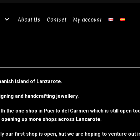
About Us
Contact
My account
panish island of Lanzarote.
gning and handcrafting jewellery.
th the one shop in Puerto del Carmen which is still open tod
d opening up more shops across Lanzarote.
 our first shop is open, but we are hoping to venture out in