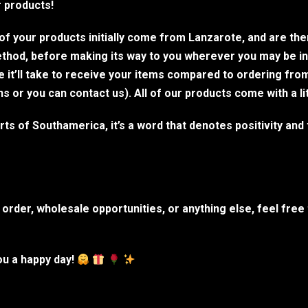
r products!
l of your products initially come from Lanzarote, and are th
method, before making its way to you wherever you may be i
me it’ll take to receive your items compared to ordering fro
or you can contact us). All of our products come with a li
s of Southamerica, it’s a word that denotes positivity and t
order, wholesale opportunities, or anything else, feel free
u a happy day!