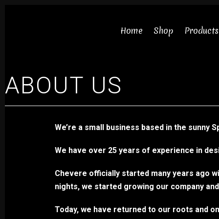
Skip
to
Home
Shop
Products
content
ABOUT US
Necklaces
We’re a small business based in the sunny S
Bracelets
We have over 25 years of experience in desi
Earrings
Chevere officially started many years ago wi
Rings
nights, we started growing our company an
Chokers
Today, we have returned to our roots and only
Sets