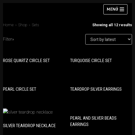
Skip
MENÚ
to
content
Home
»
Shop
»
Sets
Showing all 12 results
Filter»
Necklaces
ROSE QUARTZ CIRCLE SET
TURQUOISE CIRCLE SET
PRODUCT CATEGORIES
Bracelets
Bracelets
Earrings
Earrings
Rings
PEARL CIRCLE SET
TEARDROP SILVER EARRINGS
Necklaces
Chokers
Rings
Sets
Sets
PEARL AND SILVER BEADS
EARRINGS
SILVER TEARDROP NECKLACE