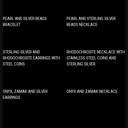
PEARL AND SILVER BEADS
PEARL AND STERLING SILVER
BRACELET
BEADS NECKLACE
STERLING SILVER AND
RHODOCHROSITE NECKLACE WITH
RHODOCHROSITE EARRINGS WITH
STAINLESS STEEL COINS AND
STEEL COINS
STERLING SILVER
ONYX, ZAMAK AND SILVER
ONYX AND ZAMAK NECKLACE
EARRINGS