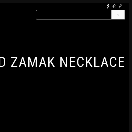
$
€
£
D ZAMAK NECKLACE