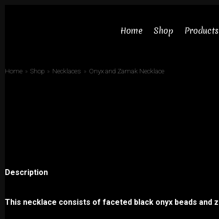
Skip
to
Home
Shop
Products
content
Home
»
Shop
»
Necklaces
»
Onyx and Zamak Necklace
Necklaces
Bracelets
Earrings
Description
Rings
Chokers
This necklace consists of faceted black onyx beads and 
Sets