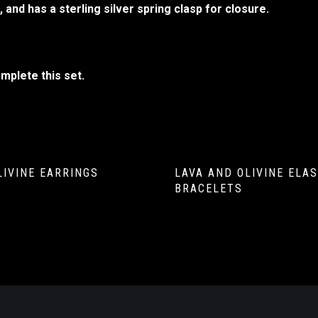
 and has a sterling silver spring clasp for closure.
mplete this set.
LIVINE EARRINGS
LAVA AND OLIVINE ELAS
BRACELETS