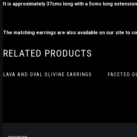
It is approximately 37cms long with a 5cms long extension,
The matching earrings are also available on our site to co
RELATED PRODUCTS
LAVA AND OVAL OLIVINE EARRINGS
FACETED O