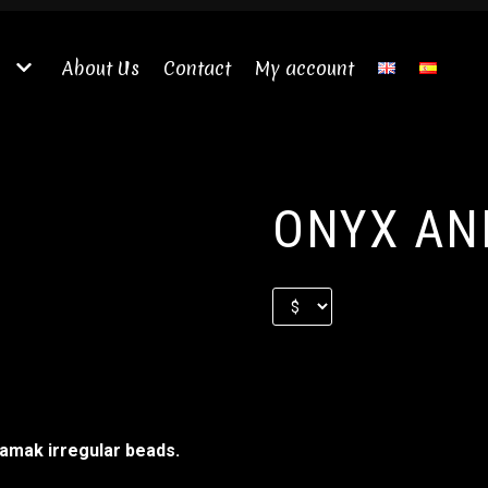
About Us
Contact
My account
ONYX AN
zamak irregular beads.