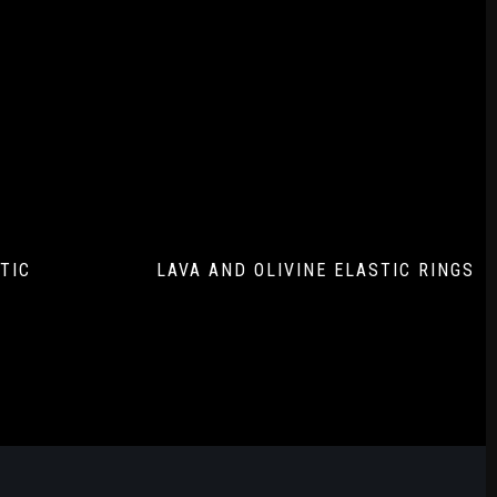
TIC
LAVA AND OLIVINE ELASTIC RINGS