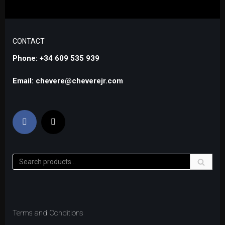
CONTACT
Phone: +34 609 535 939
Email: chevere@cheverejr.com
Terms and Conditions