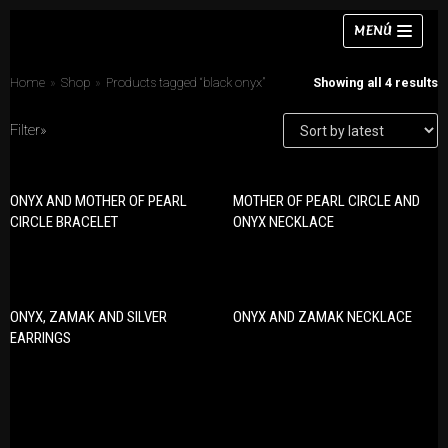
Skip
MENÚ
to
content
Home
»
Shop
»
Products tagged “black onyx”
Showing all 4 results
Filter»
Necklaces
ONYX AND MOTHER OF PEARL
MOTHER OF PEARL CIRCLE AND
PRODUCT CATEGORIES
Bracelets
CIRCLE BRACELET
ONYX NECKLACE
Bracelets
Earrings
Earrings
Rings
Necklaces
ONYX, ZAMAK AND SILVER
ONYX AND ZAMAK NECKLACE
Chokers
Rings
EARRINGS
Sets
Sets