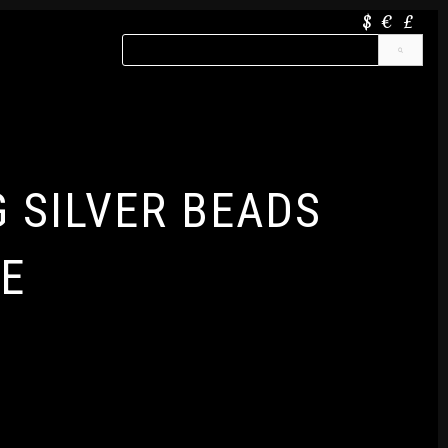
$
€
£
G SILVER BEADS
E