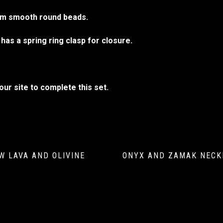
5mm smooth round beads.
has a spring ring clasp for closure.
ur site to complete this set.
W LAVA AND OLIVINE
ONYX AND ZAMAK NECK