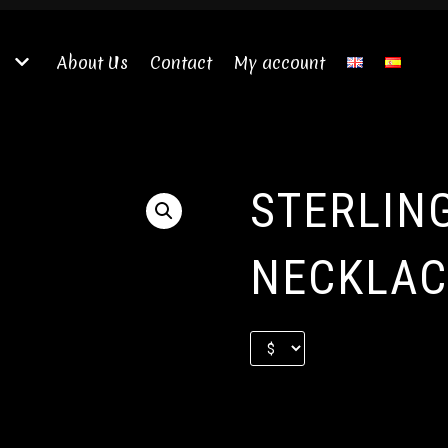
About Us
Contact
My account
STERLIN
NECKLAC