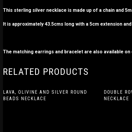
This sterling silver necklace is made up of a chain and 
It is approximately 43.5cms long with a 5cm extension and 
The matching earrings and bracelet are also available on o
RELATED PRODUCTS
LAVA, OLIVINE AND SILVER ROUND
DOUBLE RO
BEADS NECKLACE
NECKLACE