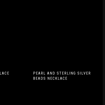
LACE
PEARL AND STERLING SILVER
BEADS NECKLACE