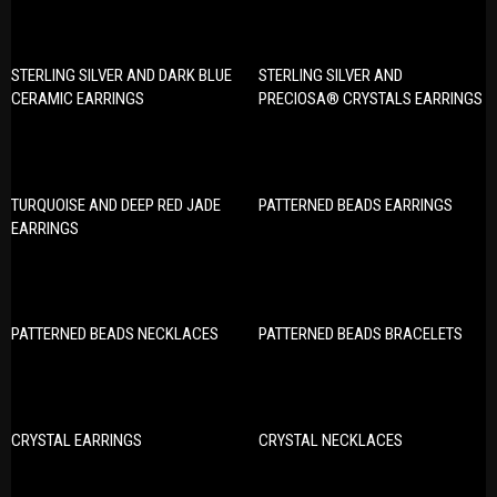
STERLING SILVER AND DARK BLUE
STERLING SILVER AND
CERAMIC EARRINGS
PRECIOSA® CRYSTALS EARRINGS
TURQUOISE AND DEEP RED JADE
PATTERNED BEADS EARRINGS
EARRINGS
PATTERNED BEADS NECKLACES
PATTERNED BEADS BRACELETS
CRYSTAL EARRINGS
CRYSTAL NECKLACES