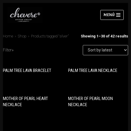
Skip
MENÚ
to
content
Home
»
Shop
»
Products tagged “silver”
Showing 1–30 of 42 results
Filter»
PRODUCT CATEGORIES
Necklaces
PALM TREE LAVA BRACELET
PALM TREE LAVA NECKLACE
Bracelets
Bracelets
Earrings
Earrings
Necklaces
Rings
Rings
MOTHER OF PEARL HEART
MOTHER OF PEARL MOON
NECKLACE
NECKLACE
Sets
Chokers
Sets