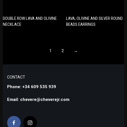
DOUBLE ROW LAVA AND OLIVINE
LAVA, OLIVINE AND SILVER ROUND
NECKLACE
BEADS EARRINGS
1
2
→
CONTACT
Phone: +34 609 535 939
Email: chevere@cheverejr.com