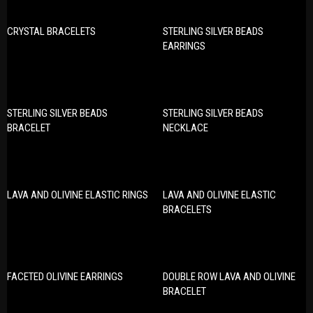
CRYSTAL BRACELETS
STERLING SILVER BEADS
EARRINGS
STERLING SILVER BEADS
STERLING SILVER BEADS
BRACELET
NECKLACE
LAVA AND OLIVINE ELASTIC RINGS
LAVA AND OLIVINE ELASTIC
BRACELETS
FACETED OLIVINE EARRINGS
DOUBLE ROW LAVA AND OLIVINE
BRACELET