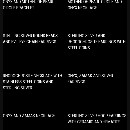
ONYX AND MOTHER OF PEARL
MOTHER OF PEARL CIRCLE AND
CIRCLE BRACELET
ONYX NECKLACE
STERLING SILVER ROUND BEADS
STERLING SILVER AND
AND EVIL EYE CHAIN EARRINGS
RHODOCHROSITE EARRINGS WITH
STEEL COINS
RHODOCHROSITE NECKLACE WITH
ONYX, ZAMAK AND SILVER
STAINLESS STEEL COINS AND
EARRINGS
STERLING SILVER
ONYX AND ZAMAK NECKLACE
STERLING SILVER HOOP EARRINGS
WITH CERAMIC AND HEMATITE