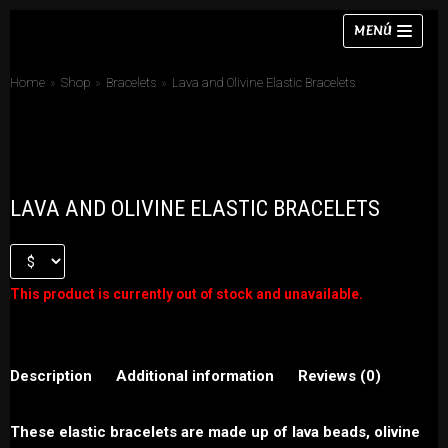
Skip
MENÚ
to
content
Home
»
Shop
»
Bracelets
»
Lava and Olivine Elastic Bracelets
Necklaces
LAVA AND OLIVINE ELASTIC BRACELETS
Bracelets
Earrings
Rings
This product is currently out of stock and unavailable.
Chokers
Sets
Description
Additional information
Reviews (0)
These elastic bracelets are made up of lava beads, olivine