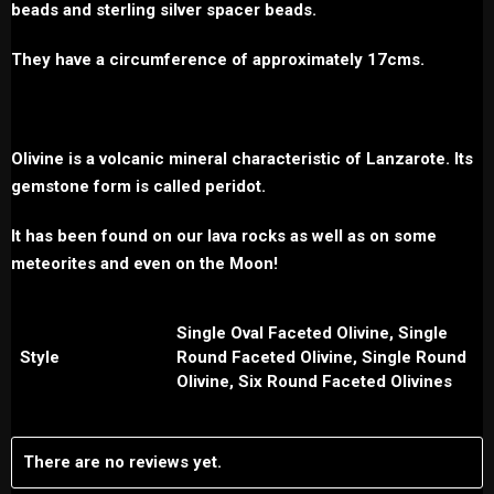
beads and sterling silver spacer beads.
They have a circumference of approximately 17cms.
Olivine is a volcanic mineral characteristic of Lanzarote. Its
gemstone form is called peridot.
It has been found on our lava rocks as well as on some
meteorites and even on the Moon!
Single Oval Faceted Olivine, Single
Style
Round Faceted Olivine, Single Round
Olivine, Six Round Faceted Olivines
There are no reviews yet.