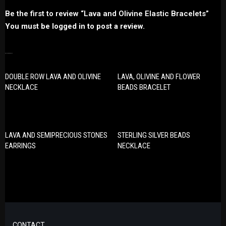
Be the first to review “Lava and Olivine Elastic Bracelets”
You must be
logged in
to post a review.
RELATED PRODUCTS
DOUBLE ROW LAVA AND OLIVINE
LAVA, OLIVINE AND FLOWER
NECKLACE
BEADS BRACELET
LAVA AND SEMIPRECIOUS STONES
STERLING SILVER BEADS
EARRINGS
NECKLACE
CONTACT