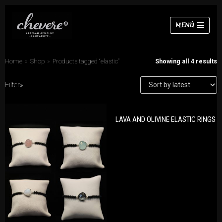
Skip
MENÚ
to
content
Home
»
Shop
»
Products tagged “elastic”
Showing all 4 results
Filter»
PRODUCT CATEGORIES
Necklaces
LAVA AND OLIVINE ELASTIC RINGS
Bracelets
Bracelets
Earrings
Earrings
Necklaces
Rings
Rings
Sets
Chokers
Sets