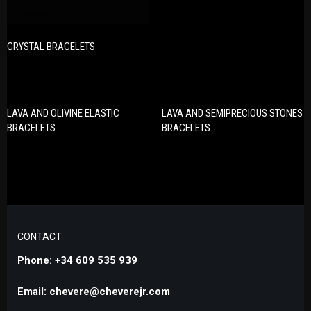
CRYSTAL BRACELETS
LAVA AND OLIVINE ELASTIC
LAVA AND SEMIPRECIOUS STONES
BRACELETS
BRACELETS
CONTACT
Phone: +34 609 535 939
Email: chevere@cheverejr.com