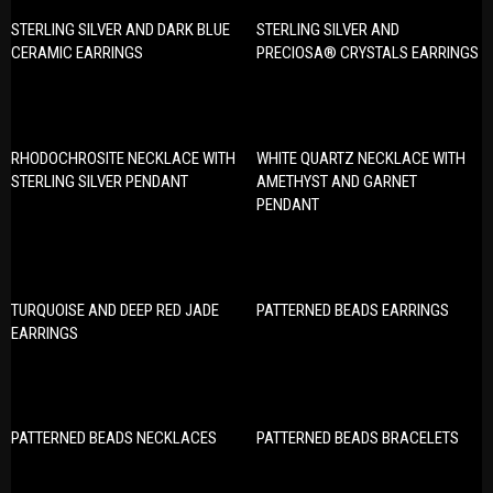
STERLING SILVER AND DARK BLUE
STERLING SILVER AND
CERAMIC EARRINGS
PRECIOSA® CRYSTALS EARRINGS
RHODOCHROSITE NECKLACE WITH
WHITE QUARTZ NECKLACE WITH
STERLING SILVER PENDANT
AMETHYST AND GARNET
PENDANT
TURQUOISE AND DEEP RED JADE
PATTERNED BEADS EARRINGS
EARRINGS
PATTERNED BEADS NECKLACES
PATTERNED BEADS BRACELETS