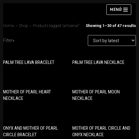
Skip
MENÚ
to
content
Home
»
Shop
»
Products tagged “artisanal”
Showing 1–30 of 47 results
Filter»
Necklaces
PALM TREE LAVA BRACELET
PALM TREE LAVA NECKLACE
PRODUCT CATEGORIES
Bracelets
Bracelets
Earrings
Earrings
Rings
MOTHER OF PEARL HEART
MOTHER OF PEARL MOON
Necklaces
NECKLACE
NECKLACE
Chokers
Rings
Sets
Sets
ONYX AND MOTHER OF PEARL
MOTHER OF PEARL CIRCLE AND
CIRCLE BRACELET
ONYX NECKLACE