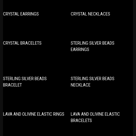
CRYSTAL EARRINGS
CRYSTAL NECKLACES
CRYSTAL BRACELETS
STERLING SILVER BEADS
EARRINGS
STERLING SILVER BEADS
STERLING SILVER BEADS
BRACELET
NECKLACE
LAVA AND OLIVINE ELASTIC RINGS
LAVA AND OLIVINE ELASTIC
BRACELETS