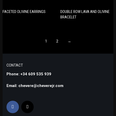
FACETED OLIVINE EARRINGS
DOUBLE ROW LAVA AND OLIVINE
BRACELET
1
2
→
CONTACT
Phone: +34 609 535 939
Email: chevere@cheverejr.com