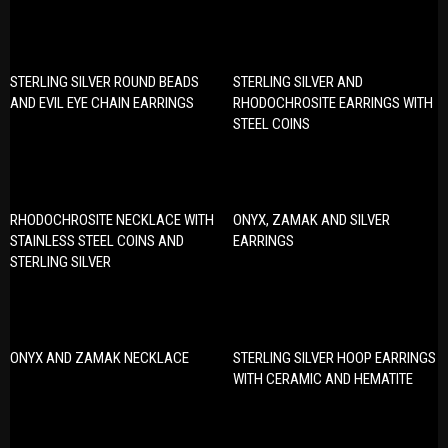
STERLING SILVER ROUND BEADS
STERLING SILVER AND
AND EVIL EYE CHAIN EARRINGS
RHODOCHROSITE EARRINGS WITH
STEEL COINS
RHODOCHROSITE NECKLACE WITH
ONYX, ZAMAK AND SILVER
STAINLESS STEEL COINS AND
EARRINGS
STERLING SILVER
ONYX AND ZAMAK NECKLACE
STERLING SILVER HOOP EARRINGS
WITH CERAMIC AND HEMATITE