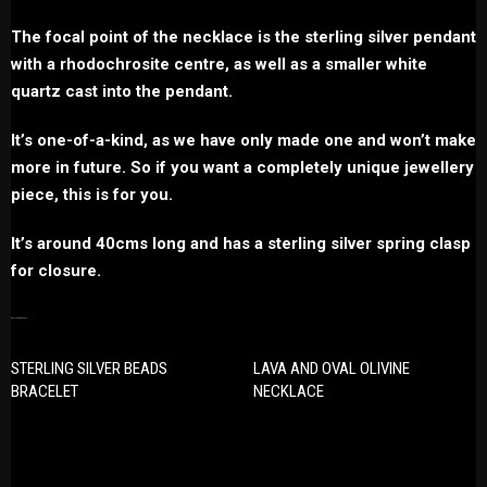
The focal point of the necklace is the sterling silver pendant
with a rhodochrosite centre, as well as a smaller white
quartz cast into the pendant.
It’s one-of-a-kind, as we have only made one and won’t make
more in future. So if you want a completely unique jewellery
piece, this is for you.
It’s around 40cms long and has a sterling silver spring clasp
for closure.
RELATED PRODUCTS
STERLING SILVER BEADS
LAVA AND OVAL OLIVINE
BRACELET
NECKLACE