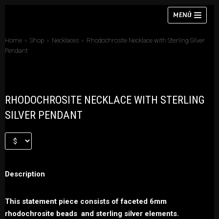
Skip
MENÚ
to
content
Home
»
Shop
»
Necklaces
»
Rhodochrosite Necklace with Sterling Silver
Pendant
Necklaces
RHODOCHROSITE NECKLACE WITH STERLING
Bracelets
SILVER PENDANT
Earrings
Rings
Chokers
Description
Sets
This statement piece consists of faceted 6mm
rhodochrosite beads and sterling silver elements.