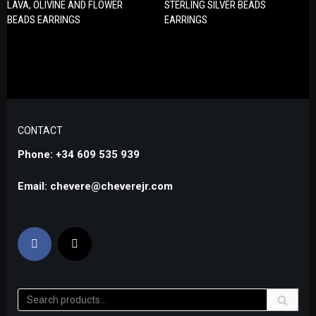
LAVA, OLIVINE AND FLOWER
STERLING SILVER BEADS
BEADS EARRINGS
EARRINGS
CONTACT
Phone: +34 609 535 939
Email: chevere@cheverejr.com