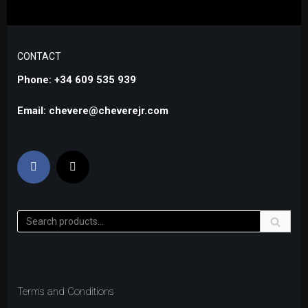
CONTACT
Phone: +34 609 535 939
Email: chevere@cheverejr.com
Terms and Conditions