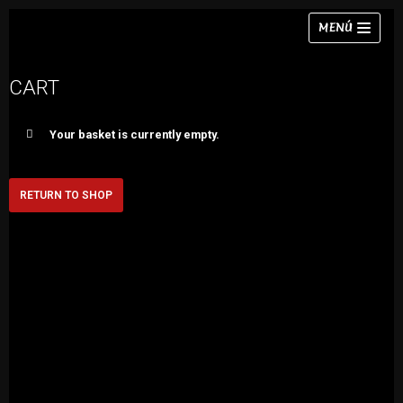
Skip
MENÚ
to
content
CART
Your basket is currently empty.
Necklaces
Bracelets
RETURN TO SHOP
Earrings
Rings
Chokers
Sets