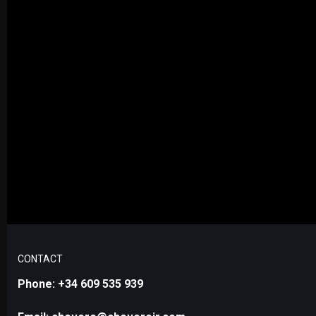
CONTACT
Phone: +34 609 535 939