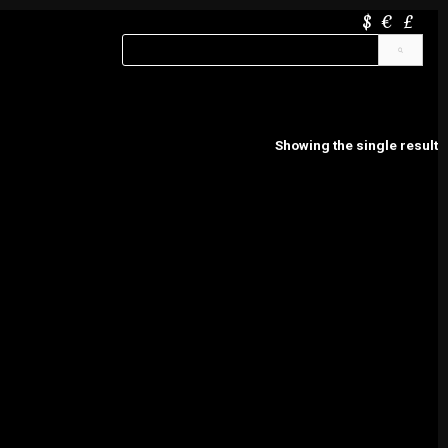
$
€
£
Showing the single result