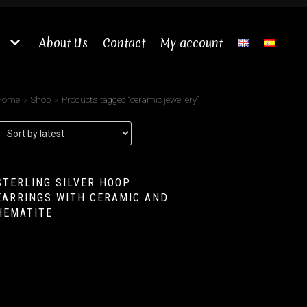
About Us
Contact
My account
Home
»
Shop
»
Products tagged “ceramic jewellery”
STERLING SILVER HOOP
EARRINGS WITH CERAMIC AND
HEMATITE