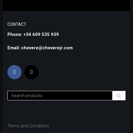
CONTACT
Phone: +34 609 535 939
Email: chevere@cheverejr.com
Terms and Conditions