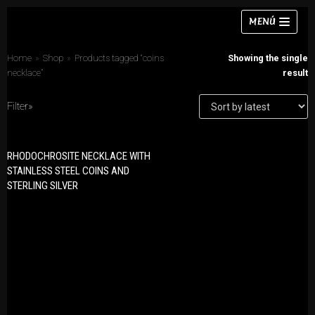
Skip
MENÚ
to
content
Home
»
Shop
»
Products tagged “coins
Showing the single
necklace”
result
Filter»
Necklaces
PRODUCT CATEGORIES
Bracelets
RHODOCHROSITE NECKLACE WITH
Bracelets
STAINLESS STEEL COINS AND
Earrings
STERLING SILVER
Earrings
Rings
Necklaces
Chokers
Rings
Sets
Sets