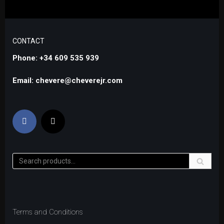
CONTACT
Phone: +34 609 535 939
Email: chevere@cheverejr.com
Terms and Conditions