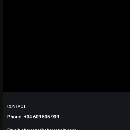
CONTACT
Phone: +34 609 535 939