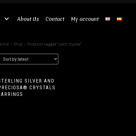
About Us
Contact
My account
Home
»
Shop
»
Products tagged “czech crystal”
STERLING SILVER AND
PRECIOSA® CRYSTALS
EARRINGS