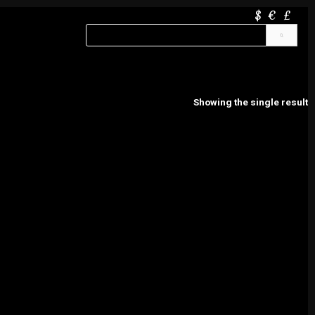
$
€
£
Showing the single result