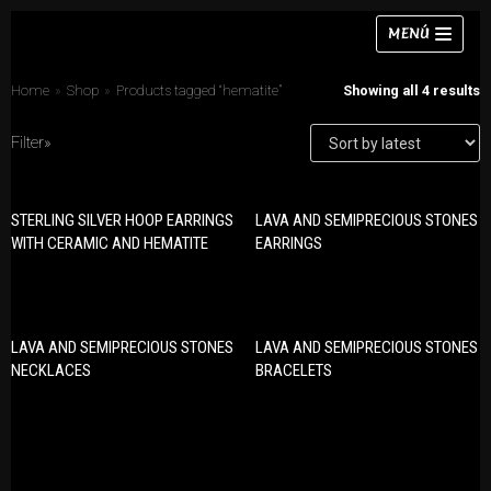
Skip
MENÚ
to
content
Home
»
Shop
»
Products tagged “hematite”
Showing all 4 results
Filter»
Necklaces
STERLING SILVER HOOP EARRINGS
LAVA AND SEMIPRECIOUS STONES
PRODUCT CATEGORIES
Bracelets
WITH CERAMIC AND HEMATITE
EARRINGS
Bracelets
Earrings
Earrings
Rings
Necklaces
LAVA AND SEMIPRECIOUS STONES
LAVA AND SEMIPRECIOUS STONES
Chokers
Rings
NECKLACES
BRACELETS
Sets
Sets