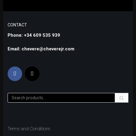
CONTACT
Phone: +34 609 535 939
Email: chevere@cheverejr.com
Terms and Conditions