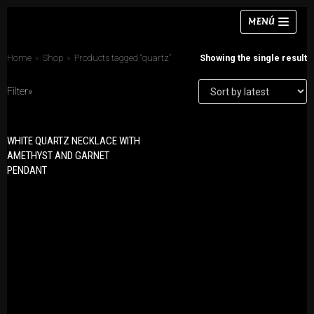
Skip
MENÚ
to
content
Home
»
Shop
»
Products tagged “quartz”
Showing the single result
Filter»
Necklaces
WHITE QUARTZ NECKLACE WITH
PRODUCT CATEGORIES
Bracelets
AMETHYST AND GARNET
Bracelets
PENDANT
Earrings
Earrings
Rings
Necklaces
Chokers
Rings
Sets
Sets