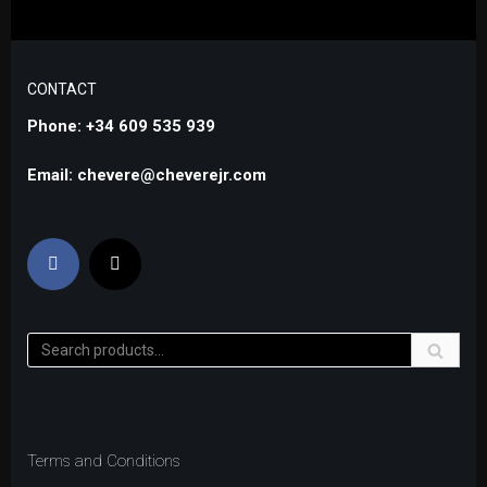
CONTACT
Phone: +34 609 535 939
Email: chevere@cheverejr.com
Terms and Conditions