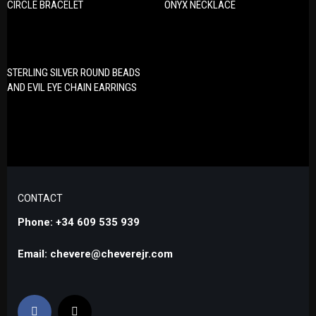
CIRCLE BRACELET
ONYX NECKLACE
STERLING SILVER ROUND BEADS
AND EVIL EYE CHAIN EARRINGS
CONTACT
Phone: +34 609 535 939
Email: chevere@cheverejr.com