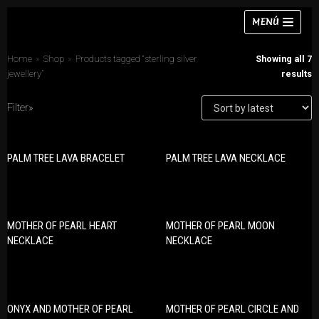
Skip
MENÚ
to
content
Home
»
Shop
»
Products tagged “sterling silver
Showing all 7
jewellery”
results
Filter»
Necklaces
PRODUCT CATEGORIES
Bracelets
PALM TREE LAVA BRACELET
PALM TREE LAVA NECKLACE
Bracelets
Earrings
Earrings
Rings
Necklaces
MOTHER OF PEARL HEART
MOTHER OF PEARL MOON
Chokers
Rings
NECKLACE
NECKLACE
Sets
Sets
ONYX AND MOTHER OF PEARL
MOTHER OF PEARL CIRCLE AND