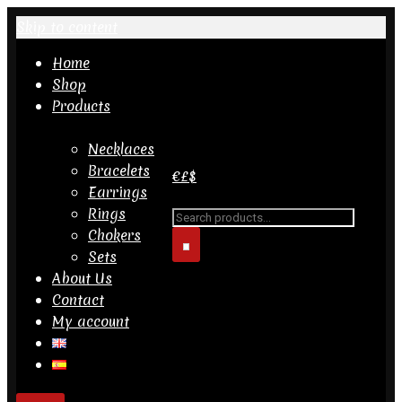
Skip to content
Home
Shop
Products
Necklaces
Bracelets
€
£
$
Earrings
Rings
Search
Chokers
for...
Sets
About Us
Contact
My account