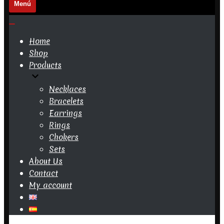
Menú
Navigation
Menu
Navigation
Menu
Home
Shop
Products
Necklaces
Bracelets
Earrings
Rings
Chokers
Sets
About Us
Contact
My account