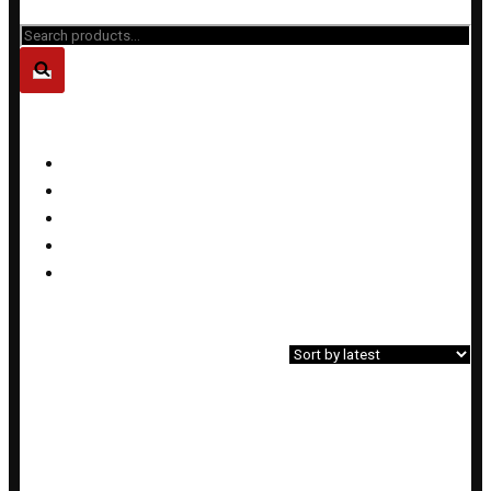
Close
Search
for...
PRODUCT CATEGORIES
Bracelets
Earrings
Necklaces
Rings
Sets
Home
»
Shop
»
Products tagged “custom design”
Showing the single result
Filter»
PALM TREE LAVA BRACELET