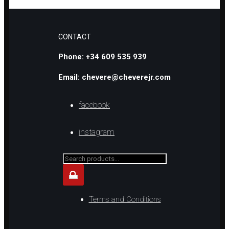
CONTACT
Phone: +34 609 535 939
Email: chevere@cheverejr.com
facebook
instagram
Search
for...
Terms and Conditions