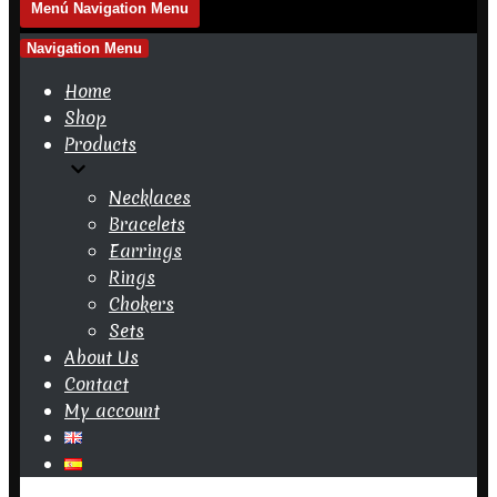
Menú
Navigation Menu
Navigation Menu
Home
Shop
Products
Necklaces
Bracelets
Earrings
Rings
Chokers
Sets
About Us
Contact
My account