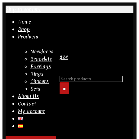
Skip to content
Home
Shop
Products
Necklaces
$
€
£
Bracelets
Earrings
Search for...
Rings
Chokers
Sets
About Us
Contact
My account