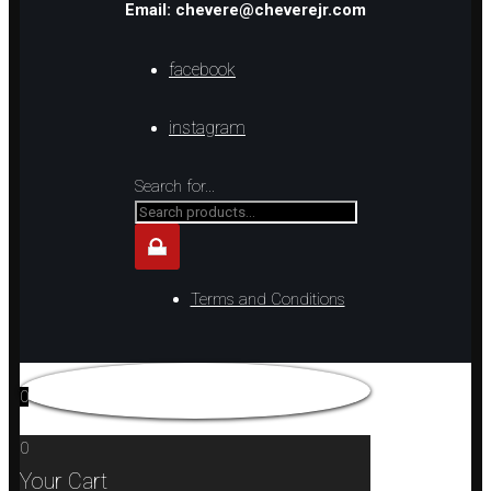
Email: chevere@cheverejr.com
facebook
instagram
Search for...
Terms and Conditions
0
0
Your Cart