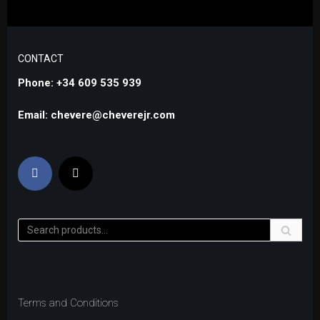
CONTACT
Phone: +34 609 535 939
Email: chevere@cheverejr.com
Terms and Conditions