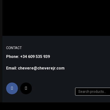
CONTACT
Phone: +34 609 535 939
Email: chevere@cheverejr.com
0