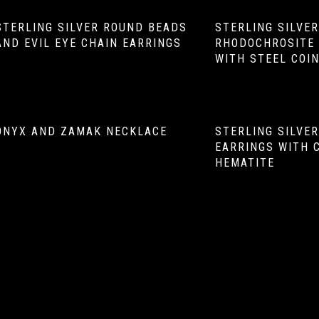
STERLING SILVER ROUND BEADS
STERLING SILVE
AND EVIL EYE CHAIN EARRINGS
RHODOCHROSITE 
WITH STEEL COI
ONYX AND ZAMAK NECKLACE
STERLING SILVE
EARRINGS WITH 
HEMATITE