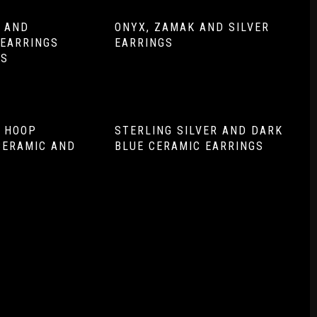
R AND
ONYX, ZAMAK AND SILVER
EARRINGS
EARRINGS
NS
R HOOP
STERLING SILVER AND DARK
CERAMIC AND
BLUE CERAMIC EARRINGS