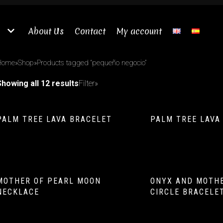
About Us
Contact
My account
Home
»
Shop
»
Products tagged “pequeño negocio”
Showing all 12 results
Filter»
PALM TREE LAVA BRACELET
PALM TREE LAVA
MOTHER OF PEARL MOON
ONYX AND MOTHE
NECKLACE
CIRCLE BRACELE