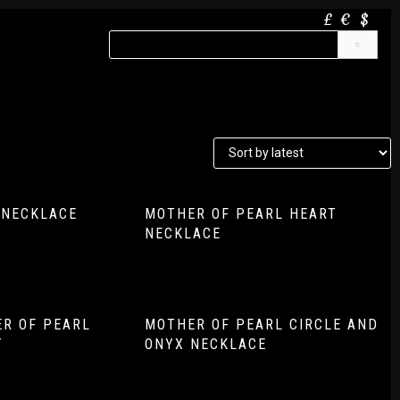
£
€
$
 NECKLACE
MOTHER OF PEARL HEART
NECKLACE
R OF PEARL
MOTHER OF PEARL CIRCLE AND
T
ONYX NECKLACE