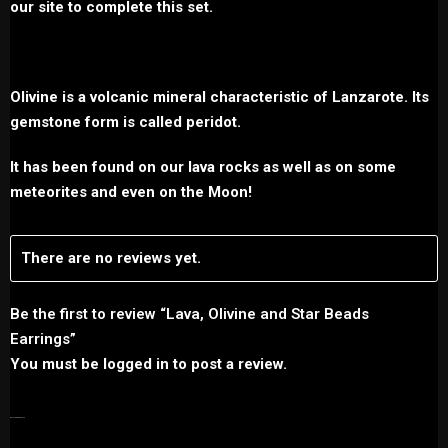
our site to complete this set.
Olivine is a volcanic mineral characteristic of Lanzarote. Its
gemstone form is called peridot.
It has been found on our lava rocks as well as on some
meteorites and even on the Moon!
There are no reviews yet.
Be the first to review “Lava, Olivine and Star Beads
Earrings”
You must be
logged in
to post a review.
RELATED PRODUCTS