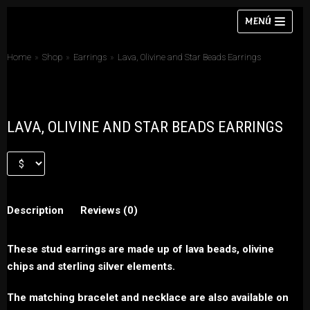
Skip
MENÚ
to
content
Home
»
Shop
»
Earrings
»
Lava, Olivine and Star Beads Earrings
Necklaces
LAVA, OLIVINE AND STAR BEADS EARRINGS
Bracelets
Earrings
Rings
Description
Reviews (0)
Chokers
Sets
These stud earrings are made up of lava beads, olivine
chips and sterling silver elements.
The matching bracelet and necklace are also available on