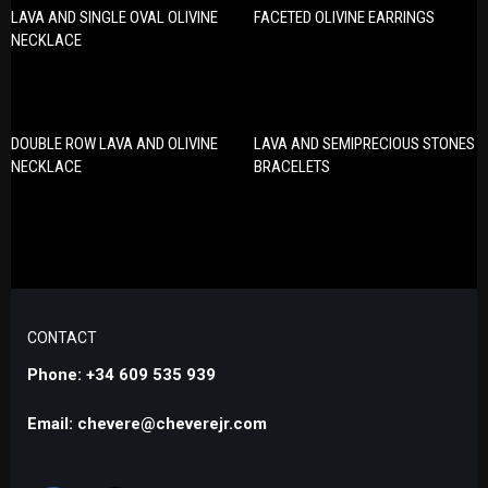
LAVA AND SINGLE OVAL OLIVINE
FACETED OLIVINE EARRINGS
NECKLACE
DOUBLE ROW LAVA AND OLIVINE
LAVA AND SEMIPRECIOUS STONES
NECKLACE
BRACELETS
CONTACT
Phone: +34 609 535 939
Email: chevere@cheverejr.com