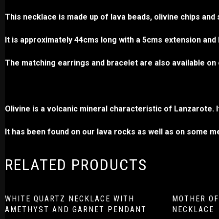
This necklace is made up of lava beads, olivine chips and 
It is approximately 44cms long with a 5cms extension and h
The matching earrings and bracelet are also available on 
Olivine is a volcanic mineral characteristic of Lanzarote. 
It has been found on our lava rocks as well as on some 
RELATED PRODUCTS
WHITE QUARTZ NECKLACE WITH
MOTHER OF
AMETHYST AND GARNET PENDANT
NECKLACE