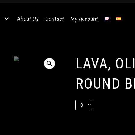
About Us
Contact
My account
LAVA, OL
ROUND B