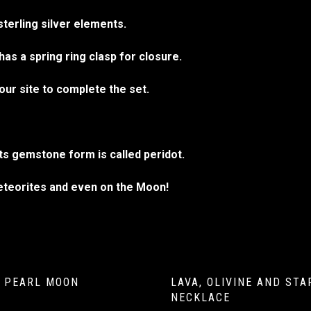
sterling silver elements.
as a spring ring clasp for closure.
our site to complete the set.
Its gemstone form is called peridot.
meteorites and even on the Moon!
 PEARL MOON
LAVA, OLIVINE AND ST
NECKLACE