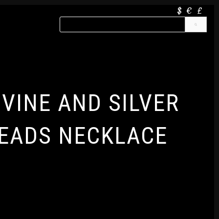
$
€
£
IVINE AND SILVER
EADS NECKLACE