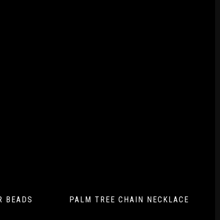
AR BEADS
PALM TREE CHAIN NECKLACE